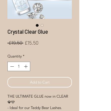
Crystal Clear Glue
Regular
Sale
 £19.50 
£15.50
Price
Price
Quantity
*
Add to Cart
THE ULTIMATE GLUE now in CLEAR
💎🩵
- Ideal for our Teddy Bear Lashes.