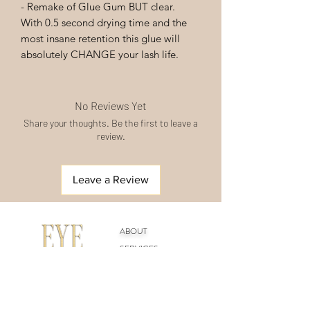
- Remake of Glue Gum BUT clear.
With 0.5 second drying time and the
most insane retention this glue will
absolutely CHANGE your lash life.
No Reviews Yet
Share your thoughts. Be the first to leave a
review.
Leave a Review
ABOUT
SERVICES
ACADEMY
SHOP
CONTACT US