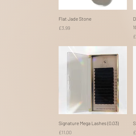
Quick View
Flat Jade Stone
D
1
Price
£3.99
P
£
Quick View
Signature Mega Lashes (0.03)
S
Price
P
£11.00
£