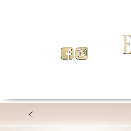
HOME
ABOUT
LASHE