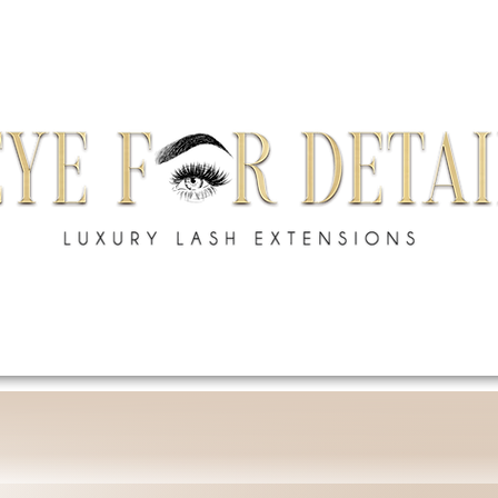
S
SHOP
ACADEMY
GIFT CARD
BRAND A