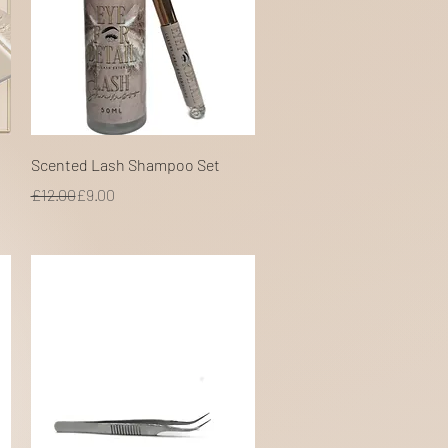
Quick View
Scented Lash Shampoo Set
Regular Price
Sale Price
£12.00
£9.00