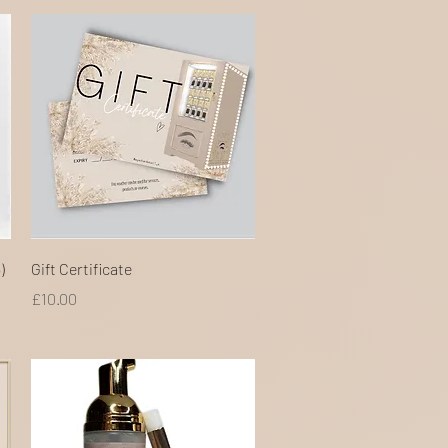
Quick View
)
Gift Certificate
Price
£10.00