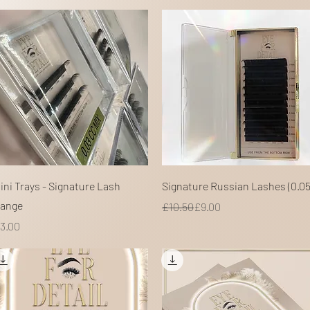
Quick View
Quick View
ini Trays - Signature Lash
Signature Russian Lashes (0.05
ange
Regular Price
Sale Price
£10.50
£9.00
rice
3.00