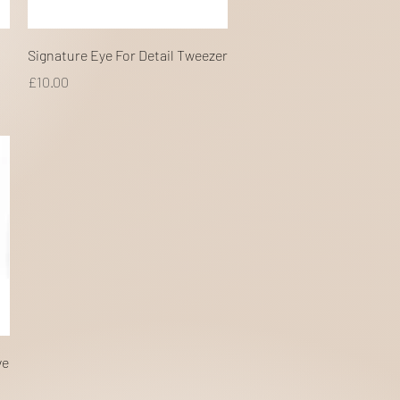
Quick View
Signature Eye For Detail Tweezer
Price
£10.00
ve