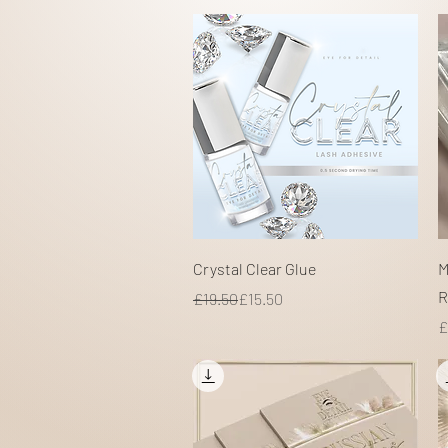
Quick View
Crystal Clear Glue
M
R
Regular Price
Sale Price
£19.50
£15.50
P
£