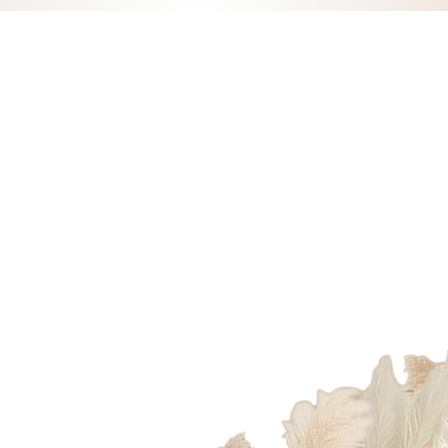
fordetail_x
1@outlook.com