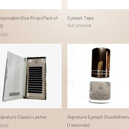
Quick View
Quick View
isposable Glue Rings (Pack of
Eyelash Tape
Out of stock
0)
rice
1.00
Quick View
Quick View
ignature Classic Lashes
Signature Eyelash Glue/Adhesi
(1 seconds)
rice
9.00