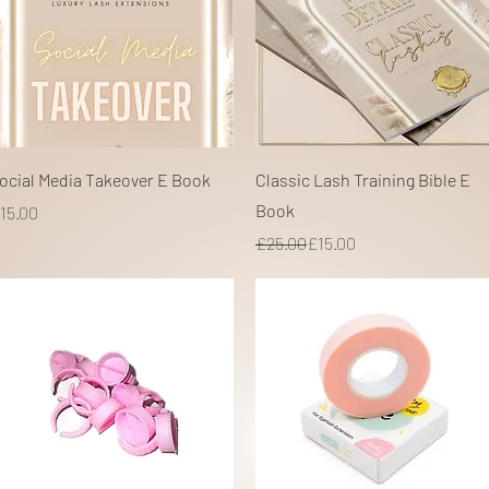
Quick View
Quick View
ocial Media Takeover E Book
Classic Lash Training Bible E
Book
rice
15.00
Regular Price
Sale Price
£25.00
£15.00