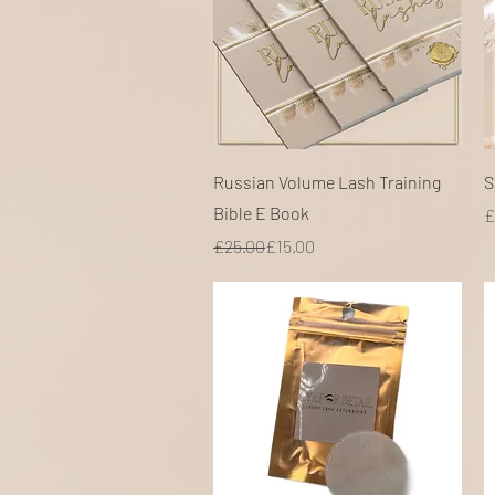
Quick View
Russian Volume Lash Training
S
Bible E Book
P
£
Regular Price
Sale Price
£25.00
£15.00