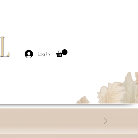
Log In
MBASSADORS
CONTACT